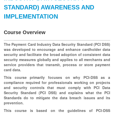
STANDARD) AWARENESS AND
IMPLEMENTATION
Course Overview
The Payment Card Industry Data Security Standard (PCI DSS)
was developed to encourage and enhance cardholder data
security and facilitate the broad adoption of consistent data
security measures globally and applies to all merchants and
service providers that transmit, process or store payment
card data.
This course primarily focuses on why PCI-DSS as a
compliance required for professionals working on projects
and security controls that must comply with PCI Data
Security Standard (PCI DSS) and explains what the PCI
Standards do to mitigate the data breach issues and its
prevention.
This course is based on the guidelines of PCI-DSS