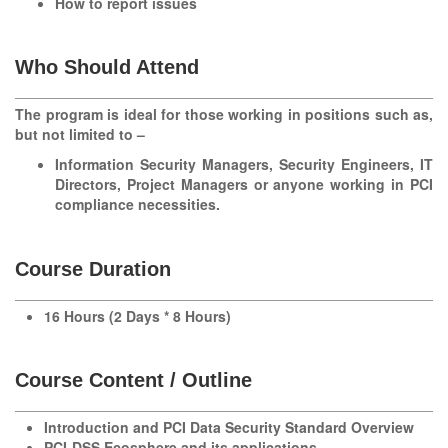
How to report issues
Who Should Attend
The program is ideal for those working in positions such as,
but not limited to –
Information Security Managers, Security Engineers, IT
Directors, Project Managers or anyone working in PCI
compliance necessities.
Course Duration
16 Hours (2 Days * 8 Hours)
Course Content / Outline
Introduction and PCI Data Security Standard Overview
PCI-DSS Ecosphere and its applications