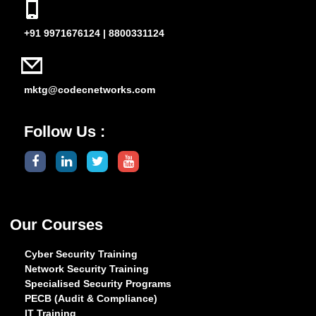
+91 9971676124 | 8800331124
mktg@codecnetworks.com
Follow Us :
Our Courses
Cyber Security Training
Network Security Training
Specialised Security Programs
PECB (Audit & Compliance)
IT Training