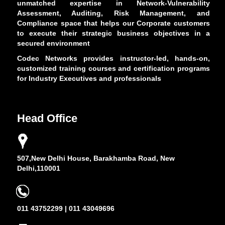
unmatched expertise in Network-Vulnerability
Assessment, Auditing, Risk Management, and
Compliance space that helps our Corporate customers
to execute their strategic business objectives in a
secured environment
Codec Networks provides instructor-led, hands-on,
customized training courses and certification programs
for Industry Executives and professionals
Head Office
507,New Delhi House, Barakhamba Road, New
Delhi,110001
011 43752299 | 011 43049696