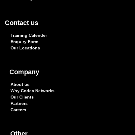
Contact us
Training Calender
Enquiry Form
Our Locations
Company
About us
Why Codec Networks
Our Clients
Partners
Careers
Other