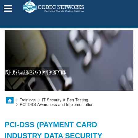
LEARN FROM HOME!
Trainings
IT Security & Pen Testing
PCI-DSS Awareness and Implementation
PCI-DSS (PAYMENT CARD
INDUSTRY DATA SECURITY