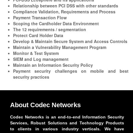
Relationship between PCI DSS with other standards
Compliance Validation, Requirements and Process
Payment Transaction Flow
Scoping the Cardholder Data Environment
The 12 requirements / segmentation
Protect Card Holder Data
Develop & Maintain Secure System and Access Controls
Maintain a Vulnerability Management Program
Monitor & Test System
SIEM and Log management
Maintain an Information Security Policy
Payment security challenges on mobile and best
security practices
About Codec Networks
Codec Networks is an end-to-end Information Security
Services, Robust Solutions and Technology Products
to clients in various industry verticals. We have