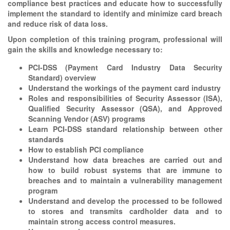
compliance best practices and educate how to successfully
implement the standard to identify and minimize card breach
and reduce risk of data loss.
Upon completion of this training program, professional will
gain the skills and knowledge necessary to:
PCI-DSS (Payment Card Industry Data Security
Standard) overview
Understand the workings of the payment card industry
Roles and responsibilities of Security Assessor (ISA),
Qualified Security Assessor (QSA), and Approved
Scanning Vendor (ASV) programs
Learn PCI-DSS standard relationship between other
standards
How to establish PCI compliance
Understand how data breaches are carried out and
how to build robust systems that are immune to
breaches and to maintain a vulnerability management
program
Understand and develop the processed to be followed
to stores and transmits cardholder data and to
maintain strong access control measures.