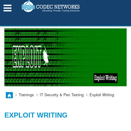
LEARN FROM HOME!
Trainings
IT Security & Pen Testing
Exploit Writing
EXPLOIT WRITING