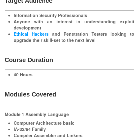
Target Audience
Information Security Professionals
Anyone with an interest in understanding exploit
development
Ethical Hackers
and
Penetration Testers
looking to
upgrade their skill-set to the next level
Course Duration
40 Hours
Modules Covered
Module 1 Assembly Language
Computer Architecture basic
IA-32/64 Family
Compiler Assembler and Linkers