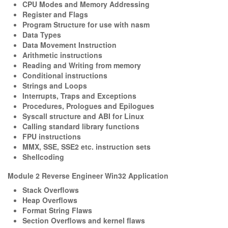
CPU Modes and Memory Addressing
Register and Flags
Program Structure for use with nasm
Data Types
Data Movement Instruction
Arithmetic instructions
Reading and Writing from memory
Conditional instructions
Strings and Loops
Interrupts, Traps and Exceptions
Procedures, Prologues and Epilogues
Syscall structure and ABI for Linux
Calling standard library functions
FPU instructions
MMX, SSE, SSE2 etc. instruction sets
Shellcoding
Module 2 Reverse Engineer Win32 Application
Stack Overflows
Heap Overflows
Format String Flaws
Section Overflows and kernel flaws