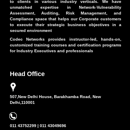
to clients in various industry verticals. We have
unmatched expertise in Network-Vulnerability
Assessment, Auditing, Risk Management, and
Compliance space that helps our Corporate customers
to execute their strategic business objectives in a
secured environment
Codec Networks provides instructor-led, hands-on,
customized training courses and certification programs
for Industry Executives and professionals
Head Office
507,New Delhi House, Barakhamba Road, New
Delhi,110001
011 43752299 | 011 43049696