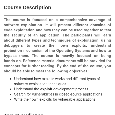
Course Description
The course is focused on a comprehensive coverage of
software exploitation. It will present different domains of
code exploitation and how they can be used together to test
the security of an application. The participants will learn
about different types and techniques of exploitation, using
debuggers to create their own exploits, understand
protection mechanism of the Operating Systems and how to
bypass them. The course is heavily focused on being
hands-on. Reference material documents will be provided for
concepts for further reading. By the end of the course, you
should be able to meet the following objectives:
Understand how exploits works and different types of
software exploitation techniques
Understand the
exploit
development process
Search for vulnerabilities in closed-source applications
Write their own exploits for vulnerable applications