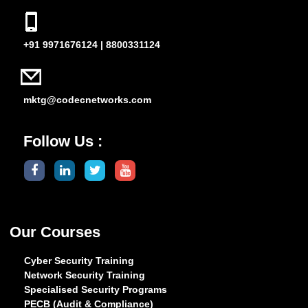
+91 9971676124 | 8800331124
mktg@codecnetworks.com
Follow Us :
Our Courses
Cyber Security Training
Network Security Training
Specialised Security Programs
PECB (Audit & Compliance)