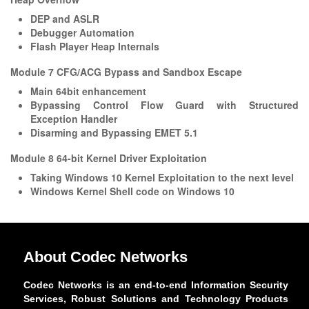
DEP and ASLR
Debugger Automation
Flash Player Heap Internals
Module 7 CFG/ACG Bypass and Sandbox Escape
Main 64bit enhancement
Bypassing Control Flow Guard with Structured
Exception Handler
Disarming and Bypassing EMET 5.1
Module 8 64-bit Kernel Driver Exploitation
Taking Windows 10 Kernel Exploitation to the next level
Windows Kernel Shell code on Windows 10
About Codec Networks
Codec Networks is an end-to-end Information Security
Services, Robust Solutions and Technology Products