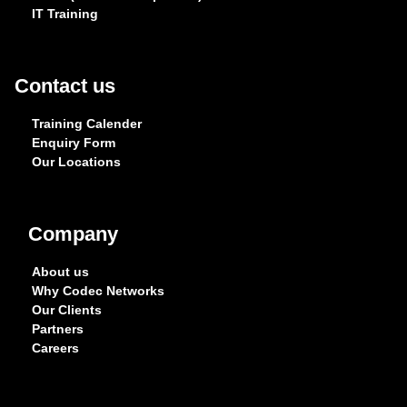
IT Training
Contact us
Training Calender
Enquiry Form
Our Locations
Company
About us
Why Codec Networks
Our Clients
Partners
Careers