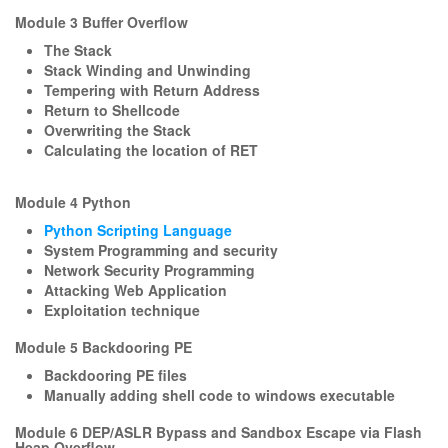
Module 3 Buffer Overflow
The Stack
Stack Winding and Unwinding
Tempering with Return Address
Return to Shellcode
Overwriting the Stack
Calculating the location of RET
Module 4 Python
Python Scripting Language
System Programming and security
Network Security Programming
Attacking Web Application
Exploitation technique
Module 5 Backdooring PE
Backdooring PE files
Manually adding shell code to windows executable
Module 6 DEP/ASLR Bypass and Sandbox Escape via Flash
Heap Overflow