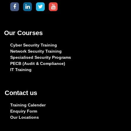
Our Courses
Cyber Security Training
Network Security Training
Specialised Security Programs
PECB (Audit & Compliance)
IT Training
Contact us
Training Calender
Enquiry Form
Our Locations