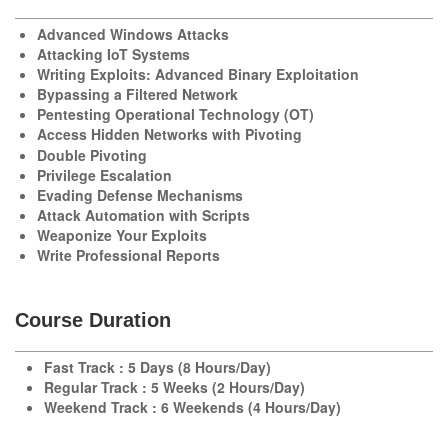
Advanced Windows Attacks
Attacking IoT Systems
Writing Exploits: Advanced Binary Exploitation
Bypassing a Filtered Network
Pentesting Operational Technology (OT)
Access Hidden Networks with Pivoting
Double Pivoting
Privilege Escalation
Evading Defense Mechanisms
Attack Automation with Scripts
Weaponize Your Exploits
Write Professional Reports
Course Duration
Fast Track : 5 Days (8 Hours/Day)
Regular Track : 5 Weeks (2 Hours/Day)
Weekend Track : 6 Weekends (4 Hours/Day)