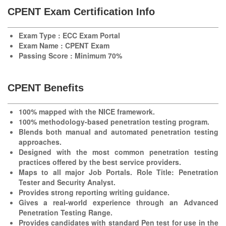
CPENT Exam Certification Info
Exam Type : ECC Exam Portal
Exam Name : CPENT Exam
Passing Score : Minimum 70%
CPENT Benefits
100% mapped with the NICE framework.
100% methodology-based penetration testing program.
Blends both manual and automated penetration testing
approaches.
Designed with the most common penetration testing
practices offered by the best service providers.
Maps to all major Job Portals. Role Title: Penetration
Tester and Security Analyst.
Provides strong reporting writing guidance.
Gives a real-world experience through an Advanced
Penetration Testing Range.
Provides candidates with standard Pen test for use in the