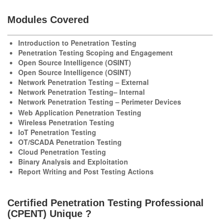
Modules Covered
Introduction to Penetration Testing
Penetration Testing Scoping and Engagement
Open Source Intelligence (OSINT)
Open Source Intelligence (OSINT)
Network Penetration Testing – External
Network Penetration Testing– Internal
Network Penetration Testing – Perimeter Devices
Web Application Penetration Testing
Wireless Penetration Testing
IoT Penetration Testing
OT/SCADA Penetration Testing
Cloud Penetration Testing
Binary Analysis and Exploitation
Report Writing and Post Testing Actions
Certified Penetration Testing Professional
(CPENT) Unique ?