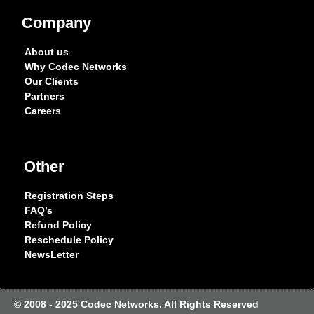
Company
About us
Why Codec Networks
Our Clients
Partners
Careers
Other
Registration Steps
FAQ’s
Refund Policy
Reschedule Policy
NewsLetter
© 2008 - 2025 Codec Networks. All Rights Reserved