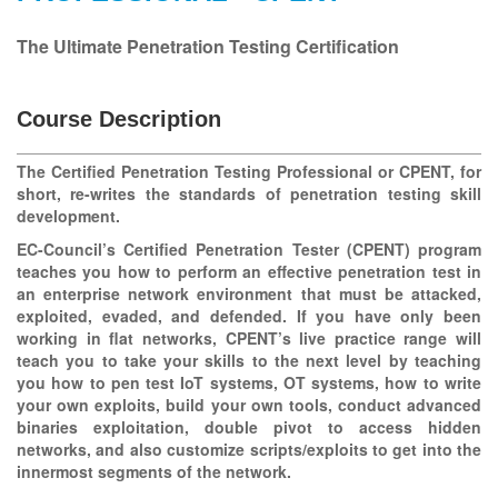
The Ultimate Penetration Testing Certification
Course Description
The Certified Penetration Testing Professional or CPENT, for
short, re-writes the standards of penetration testing skill
development.
EC-Council’s Certified Penetration Tester (CPENT) program
teaches you how to perform an effective penetration test in
an enterprise network environment that must be attacked,
exploited, evaded, and defended. If you have only been
working in flat networks, CPENT’s live practice range will
teach you to take your skills to the next level by teaching
you how to pen test IoT systems, OT systems, how to write
your own exploits, build your own tools, conduct advanced
binaries exploitation, double pivot to access hidden
networks, and also customize scripts/exploits to get into the
innermost segments of the network.