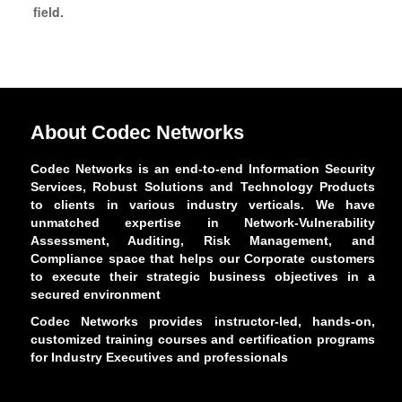
field.
About Codec Networks
Codec Networks is an end-to-end Information Security
Services, Robust Solutions and Technology Products
to clients in various industry verticals. We have
unmatched expertise in Network-Vulnerability
Assessment, Auditing, Risk Management, and
Compliance space that helps our Corporate customers
to execute their strategic business objectives in a
secured environment
Codec Networks provides instructor-led, hands-on,
customized training courses and certification programs
for Industry Executives and professionals