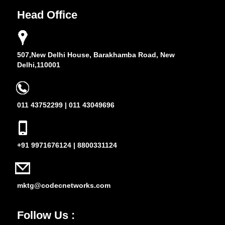
Head Office
507,New Delhi House, Barakhamba Road, New
Delhi,110001
011 43752299 | 011 43049696
+91 9971676124 | 8800331124
mktg@codecnetworks.com
Follow Us :