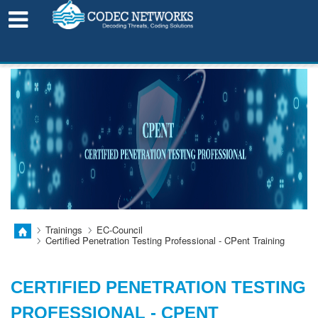
LEARN FROM HOME!
Trainings
EC-Council
Certified Penetration Testing Professional - CPent Training
CERTIFIED PENETRATION TESTING
PROFESSIONAL - CPENT